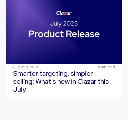
August 15, 2025
6
min read
Smarter targeting, simpler
selling: What’s new in Clazar this
July