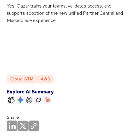
Yes. Clazar trains your teams, validates access, and
supports adoption of the new unified Partner Central and
Marketplace experience.
Cloud GTM
AWS
Explore AI Summary
Share