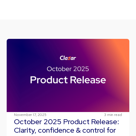
November 17, 2025
3
min read
October 2025 Product Release:
Clarity, confidence & control for