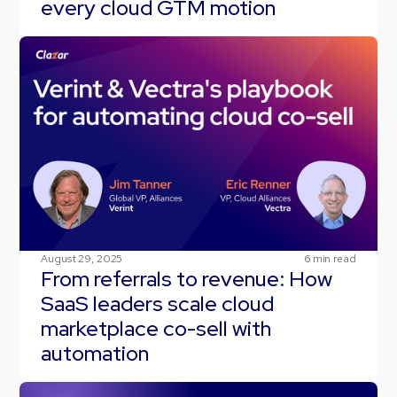
every cloud GTM motion
August 29, 2025
6
min read
From referrals to revenue: How
SaaS leaders scale cloud
marketplace co-sell with
automation