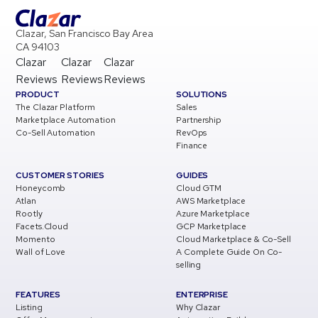
Clazar, San Francisco Bay Area
CA 94103
Clazar
Clazar
Clazar
Reviews
Reviews
Reviews
PRODUCT
SOLUTIONS
The Clazar Platform
Sales
Marketplace Automation
Partnership
Co-Sell Automation
RevOps
Finance
CUSTOMER STORIES
GUIDES
Honeycomb
Cloud GTM
Atlan
AWS Marketplace
Rootly
Azure Marketplace
Facets.Cloud
GCP Marketplace
Momento
Cloud Marketplace & Co-Sell
Wall of Love
A Complete Guide On Co-
selling
FEATURES
ENTERPRISE
Listing
Why Clazar