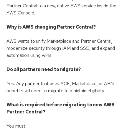
Partner Central to a new, native AWS service inside the
AWS Console.
Why is AWS changing Partner Central?
AWS wants to unify Marketplace and Partner Central,
modernize security through IAM and SSO, and expand
automation using APIs.
Do all partners need to migrate?
Yes. Any partner that uses ACE, Marketplace, or APN
benefits will need to migrate to maintain eligibility.
What is required before migrating to new AWS
Partner Central?
You must: