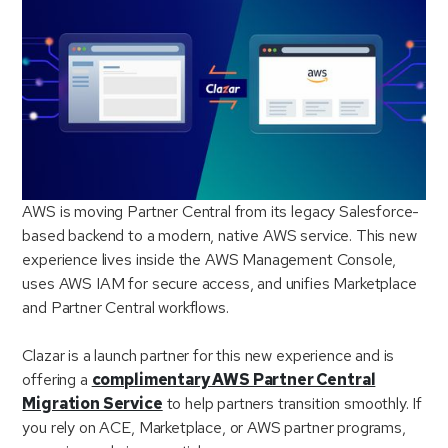
AWS is moving Partner Central from its legacy Salesforce-
based backend to a modern, native AWS service. This new
experience lives inside the AWS Management Console,
uses AWS IAM for secure access, and unifies Marketplace
and Partner Central workflows.
Clazar is a launch partner for this new experience and is
offering a
complimentary AWS Partner Central
Migration Service
to help partners transition smoothly. If
you rely on ACE, Marketplace, or AWS partner programs,