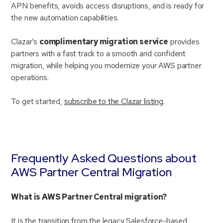
APN benefits, avoids access disruptions, and is ready for
the new automation capabilities.
Clazar’s
complimentary migration service
provides
partners with a fast track to a smooth and confident
migration, while helping you modernize your AWS partner
operations.
To get started,
subscribe to the Clazar listing
.
Frequently Asked Questions about
AWS Partner Central Migration
What is AWS Partner Central migration?
It is the transition from the legacy Salesforce-based