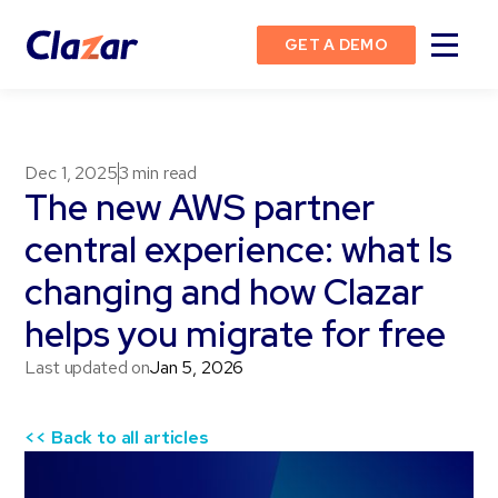
GET A DEMO
Dec 1, 2025
3
min read
The new AWS partner
central experience: what Is
changing and how Clazar
helps you migrate for free
Last updated on
Jan 5, 2026
<< Back to all articles