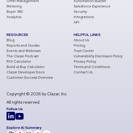
Offer Management
Automation Builder
Metering
Salesforce Experience
Buyer 360
Security
Analytics
Integrations
API
RESOURCES
HELPFUL LINKS
Blog
About Us
Reports and Guides
Pricing
Events and Webinars
Trust Center
The Clazar Podcast
Vulnerability Disclosure Policy
ROI Calculator
Privacy Policy
Build vs Buy Calculator
Terms and Conditions
Clazar Developer Docs
Contact Us
Customer Success Overview
Copyright © 2026 by Clazar, Inc.
All rights reserved.
Follow Us
Explore AI Summary