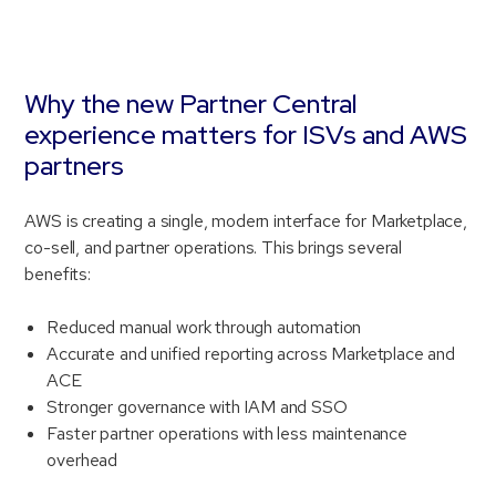
Why the new Partner Central
experience matters for ISVs and AWS
partners
AWS is creating a single, modern interface for Marketplace,
co-sell, and partner operations. This brings several
benefits:
Reduced manual work through automation
Accurate and unified reporting across Marketplace and
ACE
Stronger governance with IAM and SSO
Faster partner operations with less maintenance
overhead