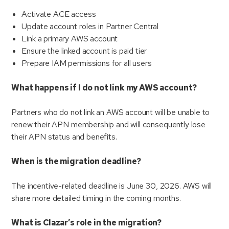
Activate ACE access
Update account roles in Partner Central
Link a primary AWS account
Ensure the linked account is paid tier
Prepare IAM permissions for all users
What happens if I do not link my AWS account?
Partners who do not link an AWS account will be unable to
renew their APN membership and will consequently lose
their APN status and benefits.
When is the migration deadline?
The incentive-related deadline is June 30, 2026. AWS will
share more detailed timing in the coming months.
What is Clazar’s role in the migration?