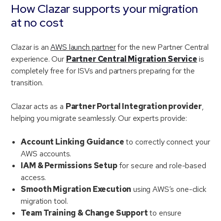
How Clazar supports your migration
at no cost
Clazar is an
AWS launch partner
for the new Partner Central
experience. Our
Partner Central Migration Service
is
completely free for ISVs and partners preparing for the
transition.
Clazar acts as a
Partner Portal Integration provider
,
helping you migrate seamlessly. Our experts provide:
Account Linking Guidance
to correctly connect your
AWS accounts.
IAM & Permissions Setup
for secure and role-based
access.
Smooth Migration Execution
using AWS’s one-click
migration tool.
Team Training & Change Support
to ensure