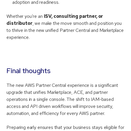
adoption and readiness.
Whether you’re an
ISV, consulting partner, or
distributor
, we make the move smooth and position you
to thrive in the new unified Partner Central and Marketplace
experience.
Final thoughts
The new AWS Partner Central experience is a significant
upgrade that unifies Marketplace, ACE, and partner
operations in a single console. The shift to IAM-based
access and API driven workflows will improve security,
automation, and efficiency for every AWS partner.
Preparing early ensures that your business stays eligible for