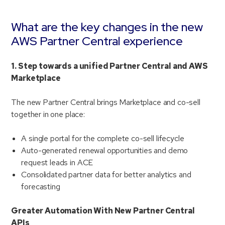
What are the key changes in the new
AWS Partner Central experience
1. Step towards a unified Partner Central and AWS
Marketplace
The new Partner Central brings Marketplace and co-sell
together in one place:
A single portal for the complete co-sell lifecycle
Auto-generated renewal opportunities and demo
request leads in ACE
Consolidated partner data for better analytics and
forecasting
Greater Automation With New Partner Central
APIs