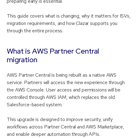
preparing early is essential.
This guide covers what is changing, why it matters for ISVs,
migration requirements, and how Clazar supports you
through the entire process.
What is AWS Partner Central
migration
AWS Partner Central is being rebuilt as a native AWS
service. Partners will access the new experience through
the AWS Console. User access and permissions will be
controlled through AWS IAM, which replaces the old
Salesforce-based system.
This upgrade is designed to improve security, unify
workflows across Partner Central and AWS Marketplace,
and enable deeper automation through APIs.