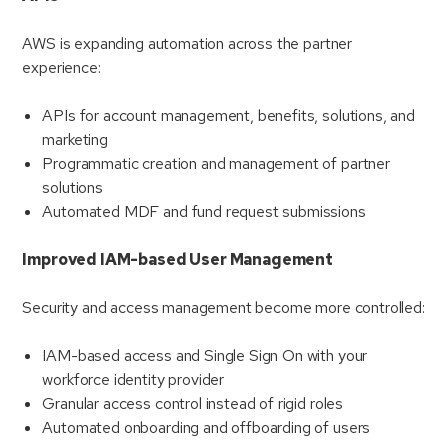
AWS is expanding automation across the partner
experience:
APIs for account management, benefits, solutions, and
marketing
Programmatic creation and management of partner
solutions
Automated MDF and fund request submissions
Improved IAM-based User Management
Security and access management become more controlled:
IAM-based access and Single Sign On with your
workforce identity provider
Granular access control instead of rigid roles
Automated onboarding and offboarding of users