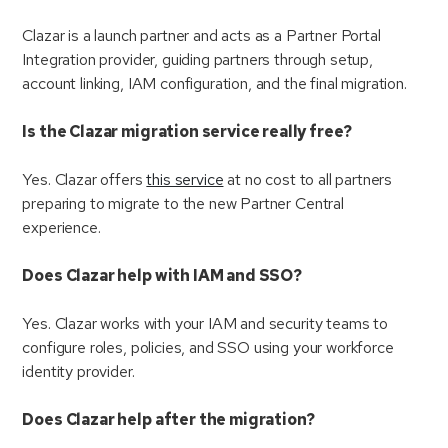
Clazar is a launch partner and acts as a Partner Portal
Integration provider, guiding partners through setup,
account linking, IAM configuration, and the final migration.
Is the Clazar migration service really free?
Yes. Clazar offers
this service
at no cost to all partners
preparing to migrate to the new Partner Central
experience.
Does Clazar help with IAM and SSO?
Yes. Clazar works with your IAM and security teams to
configure roles, policies, and SSO using your workforce
identity provider.
Does Clazar help after the migration?