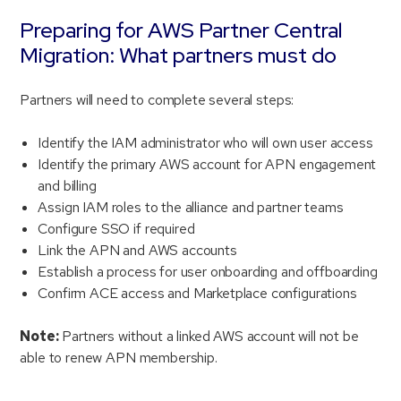
Preparing for AWS Partner Central
Migration: What partners must do
Partners will need to complete several steps:
Identify the IAM administrator who will own user access
Identify the primary AWS account for APN engagement
and billing
Assign IAM roles to the alliance and partner teams
Configure SSO if required
Link the APN and AWS accounts
Establish a process for user onboarding and offboarding
Confirm ACE access and Marketplace configurations
Note:
Partners without a linked AWS account will not be
able to renew APN membership.