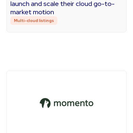
launch and scale their cloud go-to-
market motion
Multi-cloud listings