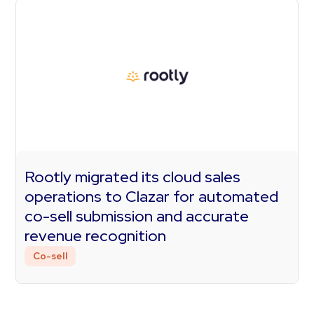
Rootly migrated its cloud sales
operations to Clazar for automated
co-sell submission and accurate
revenue recognition
Co-sell