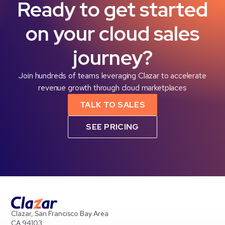
Ready to get started
on your cloud sales
journey?
Join hundreds of teams leveraging Clazar to accelerate
revenue growth through cloud marketplaces
TALK TO SALES
SEE PRICING
Clazar, San Francisco Bay Area
CA 94103