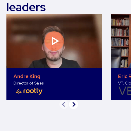
leaders
Andre King
Eric 
Director of Sales
VP, Clo