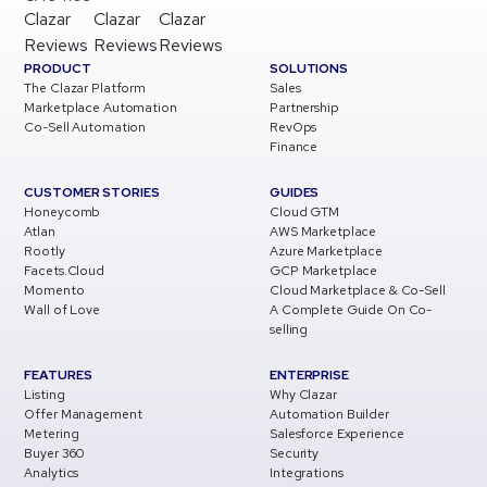
Clazar
Clazar
Clazar
Reviews
Reviews
Reviews
PRODUCT
SOLUTIONS
The Clazar Platform
Sales
Marketplace Automation
Partnership
Co-Sell Automation
RevOps
Finance
CUSTOMER STORIES
GUIDES
Honeycomb
Cloud GTM
Atlan
AWS Marketplace
Rootly
Azure Marketplace
Facets.Cloud
GCP Marketplace
Momento
Cloud Marketplace & Co-Sell
Wall of Love
A Complete Guide On Co-
selling
FEATURES
ENTERPRISE
Listing
Why Clazar
Offer Management
Automation Builder
Metering
Salesforce Experience
Buyer 360
Security
Analytics
Integrations