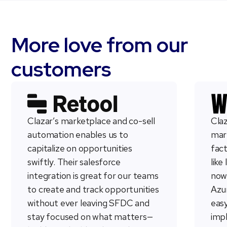
More love from our
customers
Clazar’s marketplace and co-sell
Claz
automation enables us to
mark
capitalize on opportunities
fac
swiftly. Their salesforce
like
integration is great for our teams
now
to create and track opportunities
Azur
without ever leaving SFDC and
easy
stay focused on what matters—
imp