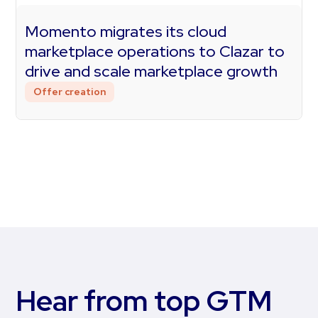
Momento migrates its cloud
marketplace operations to Clazar to
drive and scale marketplace growth
Offer creation
Hear from top GTM