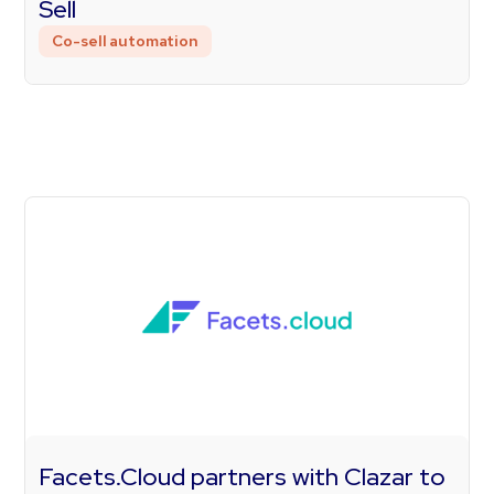
Sell
Co-sell automation
Facets.Cloud partners with Clazar to