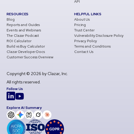
API
RESOURCES
HELPFUL LINKS
Blog
About Us
Reports and Guides
Pricing
Events and Webinars
Trust Center
The Clazar Podcast
Vulnerability Disclosure Policy
ROI Calculator
Privacy Policy
Build vs Buy Calculator
Terms and Conditions
Clazar Developer Docs
Contact Us
Customer Success Overview
Copyright © 2026 by Clazar, Inc.
All rights reserved.
Follow Us
Explore AI Summary