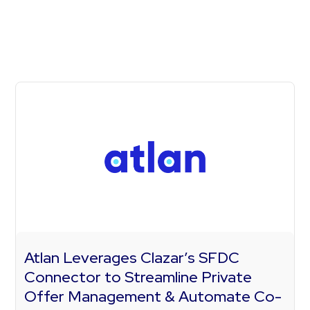
Atlan Leverages Clazar’s SFDC
Connector to Streamline Private
Offer Management & Automate Co-