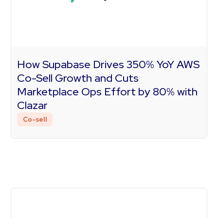
How Supabase Drives 350% YoY AWS
Co-Sell Growth and Cuts
Marketplace Ops Effort by 80% with
Clazar
Co-sell