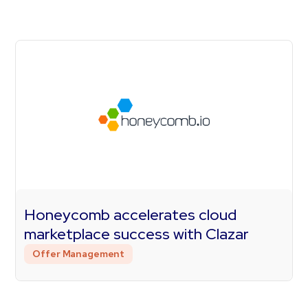
Honeycomb accelerates cloud
marketplace success with Clazar
Offer Management