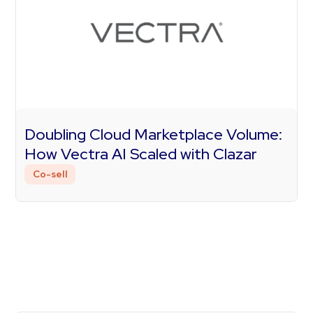
Doubling Cloud Marketplace Volume:
How Vectra AI Scaled with Clazar
Co-sell