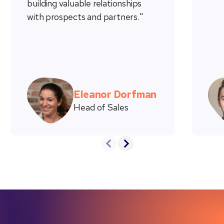
building valuable relationships
with prospects and partners."
Eleanor Dorfman
Head of Sales