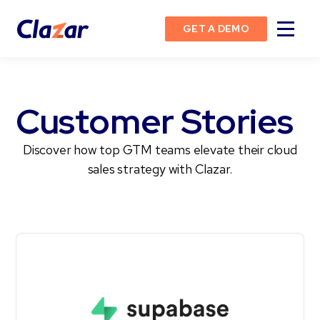
GET A DEMO
Customer Stories
Discover how top GTM teams elevate their cloud
sales strategy with Clazar.