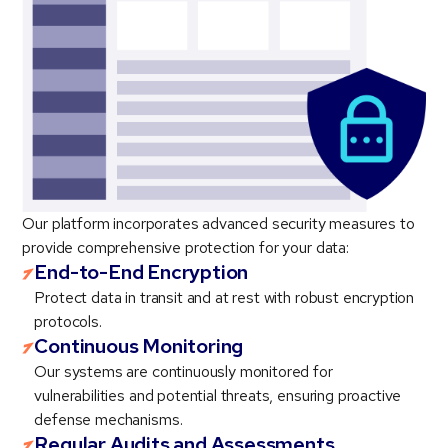
Our platform incorporates advanced security measures to
provide comprehensive protection for your data:
End-to-End Encryption
Protect data in transit and at rest with robust encryption
protocols.
Continuous Monitoring
Our systems are continuously monitored for
vulnerabilities and potential threats, ensuring proactive
defense mechanisms.
Regular Audits and Assessments