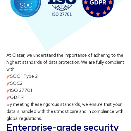
At Clazar, we understand the importance of adhering to the
highest standards of data protection. We are fully compliant
with:
SOC 1 Type 2
SOC2
ISO 27701
GDPR
By meeting these rigorous standards, we ensure that your
data is handled with the utmost care and in compliance with
global regulations.
Enterprise-grade security