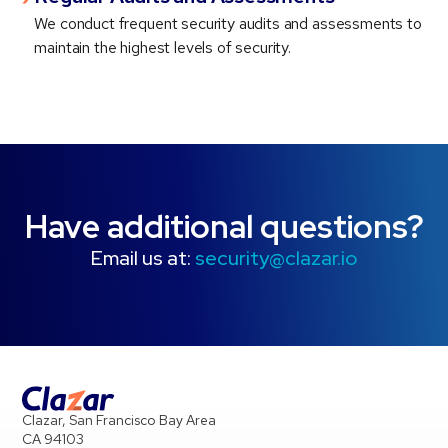
We conduct frequent security audits and assessments to
maintain the highest levels of security.
Have additional questions?
Email us at:
security@clazar.io
Clazar, San Francisco Bay Area
CA 94103