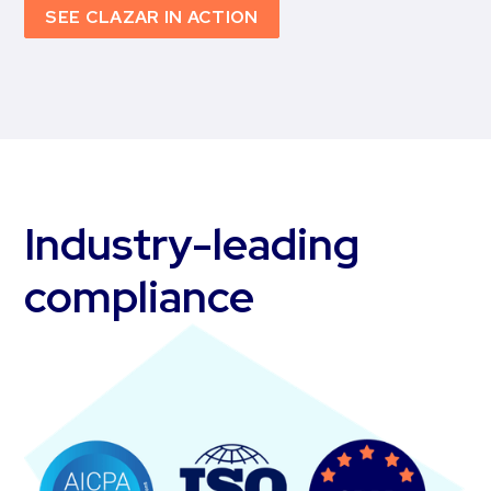
SEE CLAZAR IN ACTION
Industry-leading
compliance