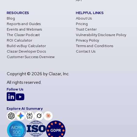
API
RESOURCES
HELPFUL LINKS
Blog
About Us
Reports and Guides
Pricing
Events and Webinars
Trust Center
The Clazar Podcast
Vulnerability Disclosure Policy
ROI Calculator
Privacy Policy
Build vs Buy Calculator
Terms and Conditions
Clazar Developer Docs
Contact Us
Customer Success Overview
Copyright © 2026 by Clazar, Inc.
All rights reserved.
Follow Us
Explore AI Summary