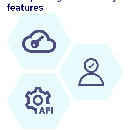
features