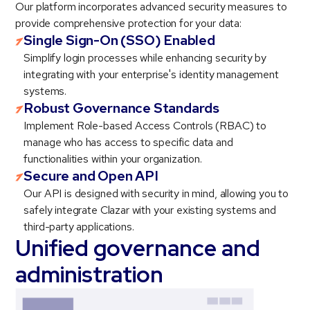
Our platform incorporates advanced security measures to
provide comprehensive protection for your data:
Single Sign-On (SSO) Enabled
Simplify login processes while enhancing security by
integrating with your enterprise's identity management
systems.
Robust Governance Standards
Implement Role-based Access Controls (RBAC) to
manage who has access to specific data and
functionalities within your organization.
Secure and Open API
Our API is designed with security in mind, allowing you to
safely integrate Clazar with your existing systems and
third-party applications.
Unified governance and
administration