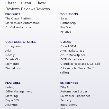
Clazar
Clazar
Clazar
Reviews
Reviews
Reviews
PRODUCT
SOLUTIONS
The Clazar Platform
Sales
Marketplace Automation
Partnership
Co-Sell Automation
RevOps
Finance
CUSTOMER STORIES
GUIDES
Honeycomb
Cloud GTM
Atlan
AWS Marketplace
Rootly
Azure Marketplace
Facets.Cloud
GCP Marketplace
Momento
Cloud Marketplace & Co-Sell
Wall of Love
A Complete Guide On Co-
selling
FEATURES
ENTERPRISE
Listing
Why Clazar
Offer Management
Automation Builder
Metering
Salesforce Experience
Buyer 360
Security
Analytics
Integrations