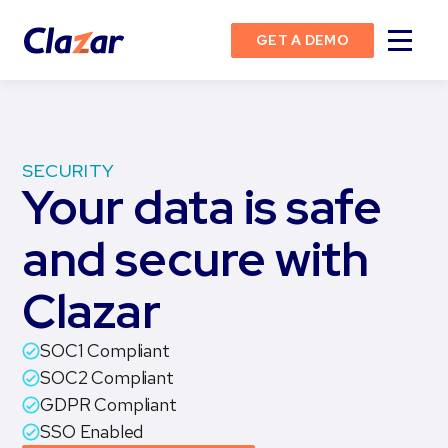
GET A DEMO
SECURITY
Your data is safe
and secure with
Clazar
SOC1 Compliant
SOC2 Compliant
GDPR Compliant
SSO Enabled