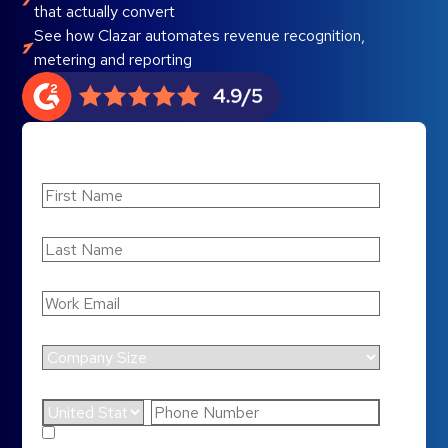
that actually convert
See how Clazar automates revenue recognition,
metering and reporting
First Name
Last Name
Work Email
*
Company Size
Phone Number
*
By submitting this form, you agree to