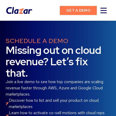
GET A DEMO
SCHEDULE A DEMO
Missing out on cloud
revenue? Let’s fix
that.
Join a live demo to see how top companies are scaling
revenue faster through AWS, Azure and Google Cloud
marketplaces.
Discover how to list and sell your product on cloud
marketplaces
Learn how to activate co-sell motions with cloud reps