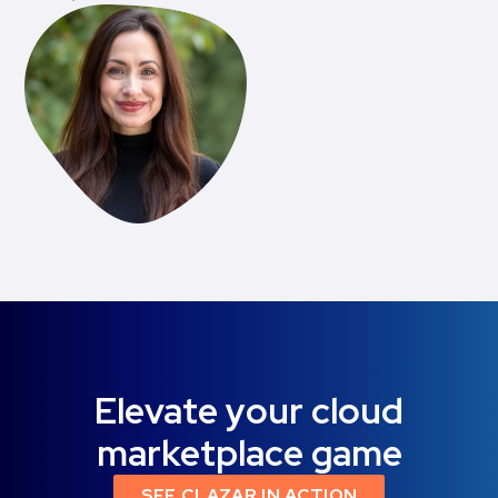
Elevate your cloud
marketplace game
SEE CLAZAR IN ACTION