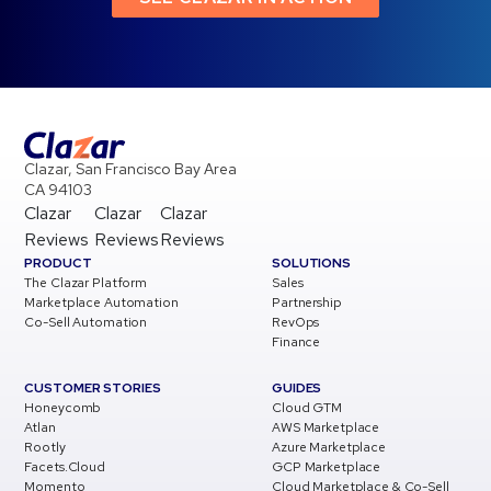
Clazar, San Francisco Bay Area
CA 94103
Clazar
Clazar
Clazar
Reviews
Reviews
Reviews
PRODUCT
SOLUTIONS
The Clazar Platform
Sales
Marketplace Automation
Partnership
Co-Sell Automation
RevOps
Finance
CUSTOMER STORIES
GUIDES
Honeycomb
Cloud GTM
Atlan
AWS Marketplace
Rootly
Azure Marketplace
Facets.Cloud
GCP Marketplace
Momento
Cloud Marketplace & Co-Sell