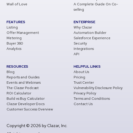
Wall of Love
A Complete Guide On Co-
selling
FEATURES
ENTERPRISE
Listing
Why Clazar
Offer Management
Automation Builder
Metering
Salesforce Experience
Buyer 360
Security
Analytics
Integrations
API
RESOURCES
HELPFUL LINKS
Blog
About Us
Reports and Guides
Pricing
Events and Webinars
Trust Center
The Clazar Podcast
Vulnerability Disclosure Policy
ROI Calculator
Privacy Policy
Build vs Buy Calculator
Terms and Conditions
Clazar Developer Docs
Contact Us
Customer Success Overview
Copyright © 2026 by Clazar, Inc.