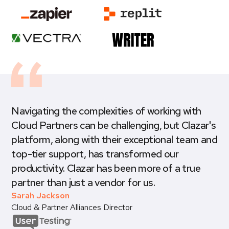
Navigating the complexities of working with
Cloud Partners can be challenging, but Clazar's
platform, along with their exceptional team and
top-tier support, has transformed our
productivity. Clazar has been more of a true
partner than just a vendor for us.
Sarah Jackson
Cloud & Partner Alliances Director