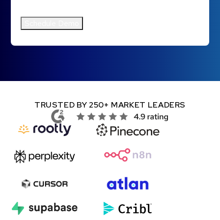
Clazar's
Privacy Policy
.
*
TRUSTED BY 250+ MARKET LEADERS