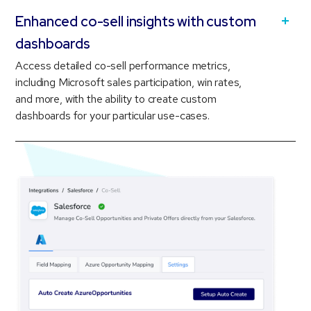
Enhanced co-sell insights with custom
dashboards
Access detailed co-sell performance metrics,
including Microsoft sales participation, win rates,
and more, with the ability to create custom
dashboards for your particular use-cases.