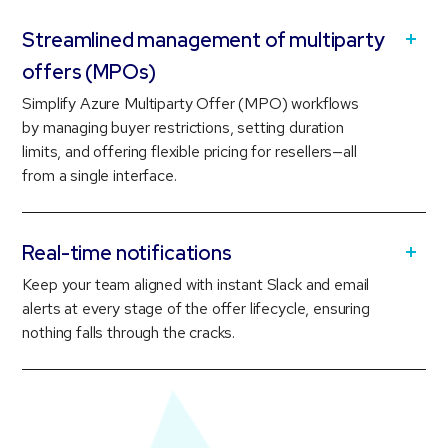
Streamlined management of multiparty
offers (MPOs)
Simplify Azure Multiparty Offer (MPO) workflows
by managing buyer restrictions, setting duration
limits, and offering flexible pricing for resellers—all
from a single interface.
Real-time notifications
Keep your team aligned with instant Slack and email
alerts at every stage of the offer lifecycle, ensuring
nothing falls through the cracks.