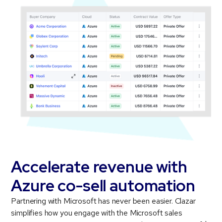
Accelerate revenue with
Azure co-sell automation
Partnering with Microsoft has never been easier. Clazar
simplifies how you engage with the Microsoft sales