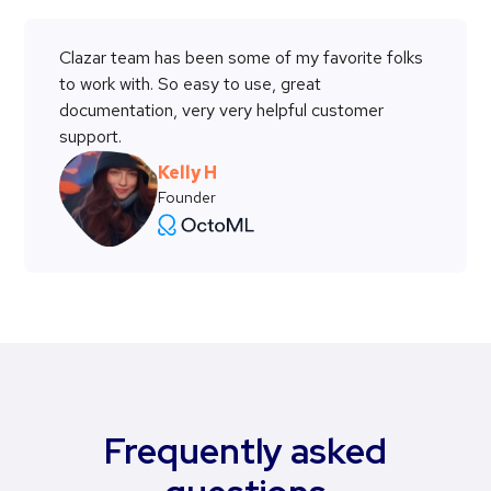
Clazar team has been some of my favorite folks
to work with. So easy to use, great
documentation, very very helpful customer
support.
Kelly H
Founder
Frequently asked