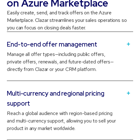
on Azure Marketplace
Easily create, send, and track offers on the Azure
Marketplace. Clazar streamlines your sales operations so
you can focus on closing deals faster.
End-to-end offer management
Manage all offer types—including public offers,
private offers, renewals, and future-dated offers—
directly from Clazar or your CRM platform.
Multi-currency and regional pricing
support
Reach a global audience with region-based pricing
and multi-currency support, allowing you to sell your
product in any market worldwide.