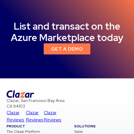
List and transact on the
Azure Marketplace today
GET A DEMO
Clazar, San Francisco Bay Area
CA 94103
Clazar
Clazar
Clazar
Reviews
Reviews
Reviews
PRODUCT
SOLUTIONS
The Clazar Platform
Sales