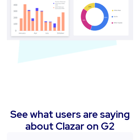
See what users are saying
about Clazar on G2