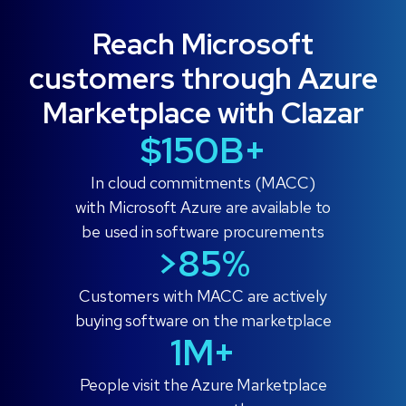
Reach Microsoft
customers through Azure
Marketplace with Clazar
$150B+
In cloud commitments (MACC)
with Microsoft Azure are available to
be used in software procurements
>85%️
Customers with MACC are actively
buying software on the marketplace
1M+
People visit the Azure Marketplace