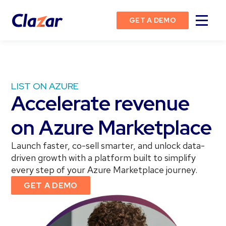
GET A DEMO
LIST ON AZURE
Accelerate revenue
on Azure Marketplace
Launch faster, co-sell smarter, and unlock data-
driven growth with a platform built to simplify
every step of your Azure Marketplace journey.
GET A DEMO