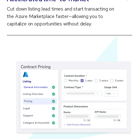
Cut down listing lead times and start transacting on
the Azure Marketplace faster—allowing you to
capitalize on opportunities without delay.