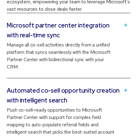
ecosystem, empowering your team to leverage Microsoft's
vast resources to close deals faster.
Microsoft partner center integration
with real-time sync
Manage all co-sell activities directly from a unified
platform that syncs seamlessly with the Microsoft
Partner Center with bidirectional sync with your
CRM.
Automated co-sell opportunity creation
with intelligent search
Push co-sell-ready opportunities to Microsoft
Partner Center with support for complex field
mapping to auto-populate referral fields and
intelligent search that picks the best-suited account