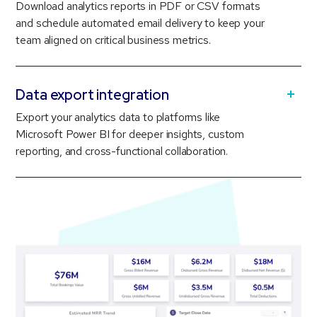
Download analytics reports in PDF or CSV formats
and schedule automated email delivery to keep your
team aligned on critical business metrics.
Data export integration
Export your analytics data to platforms like
Microsoft Power BI for deeper insights, custom
reporting, and cross-functional collaboration.