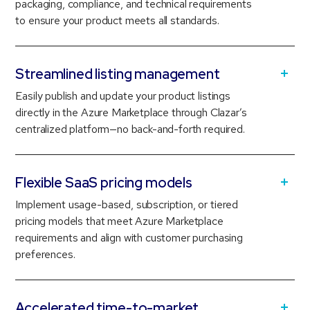
packaging, compliance, and technical requirements
to ensure your product meets all standards.
Streamlined listing management
Easily publish and update your product listings
directly in the Azure Marketplace through Clazar’s
centralized platform—no back-and-forth required.
Flexible SaaS pricing models
Implement usage-based, subscription, or tiered
pricing models that meet Azure Marketplace
requirements and align with customer purchasing
preferences.
Accelerated time-to-market