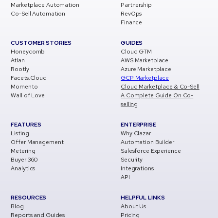
Marketplace Automation
Partnership
Co-Sell Automation
RevOps
Finance
CUSTOMER STORIES
GUIDES
Honeycomb
Cloud GTM
Atlan
AWS Marketplace
Rootly
Azure Marketplace
Facets.Cloud
GCP Marketplace
Momento
Cloud Marketplace & Co-Sell
Wall of Love
A Complete Guide On Co-
selling
FEATURES
ENTERPRISE
Listing
Why Clazar
Offer Management
Automation Builder
Metering
Salesforce Experience
Buyer 360
Security
Analytics
Integrations
API
RESOURCES
HELPFUL LINKS
Blog
About Us
Reports and Guides
Pricing