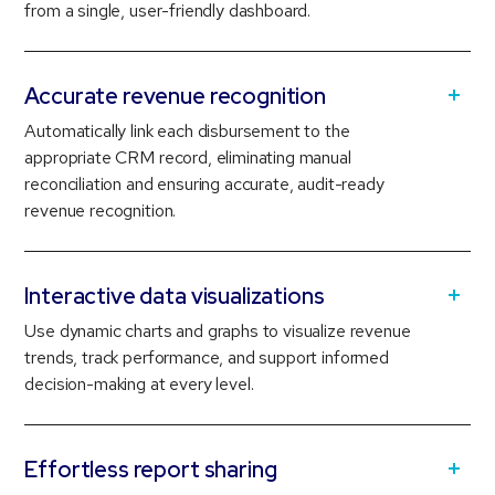
from a single, user-friendly dashboard.
Accurate revenue recognition
Automatically link each disbursement to the
appropriate CRM record, eliminating manual
reconciliation and ensuring accurate, audit-ready
revenue recognition.
Interactive data visualizations
Use dynamic charts and graphs to visualize revenue
trends, track performance, and support informed
decision-making at every level.
Effortless report sharing