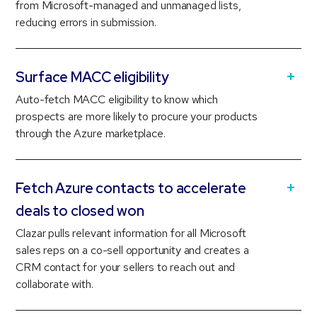
from Microsoft-managed and unmanaged lists,
reducing errors in submission.
Surface MACC eligibility
Auto-fetch MACC eligibility to know which
prospects are more likely to procure your products
through the Azure marketplace.
Fetch Azure contacts to accelerate
deals to closed won
Clazar pulls relevant information for all Microsoft
sales reps on a co-sell opportunity and creates a
CRM contact for your sellers to reach out and
collaborate with.