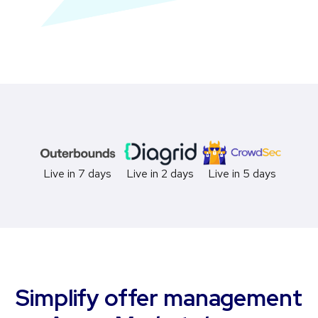
Live in 2 days
Live in 5 days
Live in 7 days
Simplify offer management