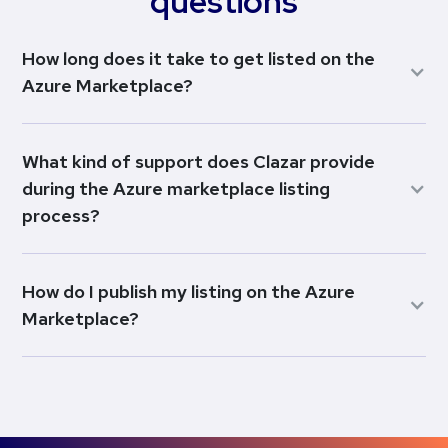
questions
How long does it take to get listed on the
Azure Marketplace?
What kind of support does Clazar provide
during the Azure marketplace listing
process?
How do I publish my listing on the Azure
Marketplace?