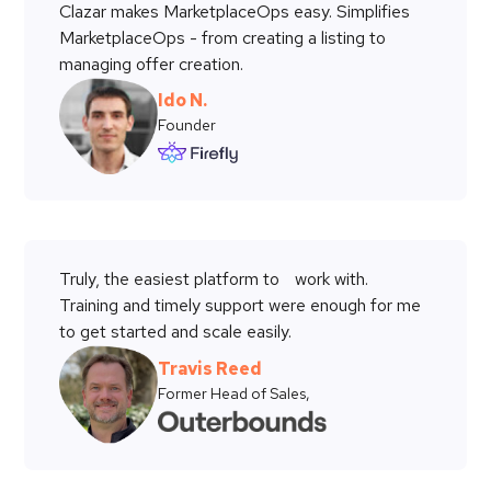
Clazar makes MarketplaceOps easy. Simplifies
MarketplaceOps - from creating a listing to
managing offer creation.
Ido N.
Founder
Truly, the easiest platform to work with.
Training and timely support were enough for me
to get started and scale easily.
Travis Reed
Former Head of Sales,