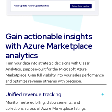
Gain actionable insights
with Azure Marketplace
analytics
Turn your data into strategic decisions with Clazar
Analytics, purpose-built for the Microsoft Azure
Marketplace. Gain full visibility into your sales performance
and optimize revenue streams with precision.
Unified revenue tracking
Monitor metered billing, disbursements, and
collections across all Azure Marketplace listings