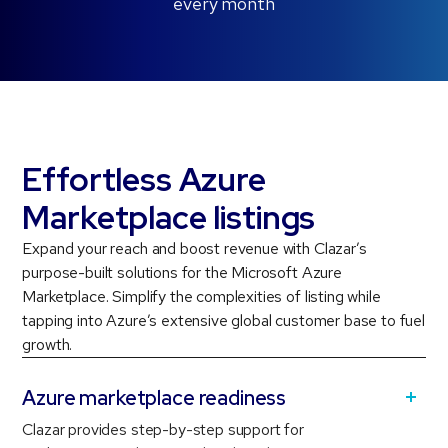
every month
Effortless Azure
Marketplace listings
Expand your reach and boost revenue with Clazar’s
purpose-built solutions for the Microsoft Azure
Marketplace. Simplify the complexities of listing while
tapping into Azure’s extensive global customer base to fuel
growth.
Azure marketplace readiness
Clazar provides step-by-step support for