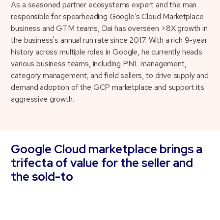
As a seasoned partner ecosystems expert and the man
responsible for spearheading Google’s Cloud Marketplace
business and GTM teams, Dai has overseen >8X growth in
the business's annual run rate since 2017. With a rich 9-year
history across multiple roles in Google, he currently heads
various business teams, including PNL management,
category management, and field sellers, to drive supply and
demand adoption of the GCP marketplace and support its
aggressive growth.
Google Cloud marketplace brings a
trifecta of value for the seller and
the sold-to