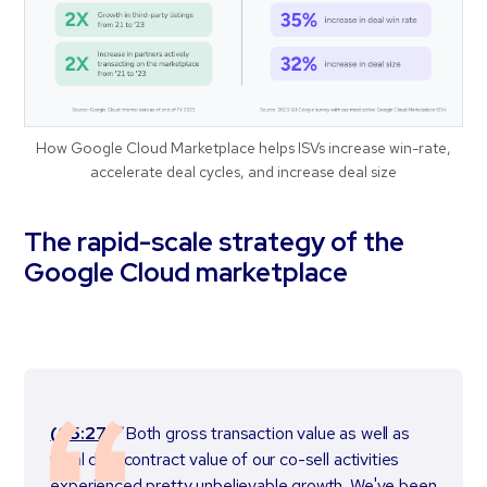
How Google Cloud Marketplace helps ISVs increase win-rate,
accelerate deal cycles, and increase deal size
The rapid-scale strategy of the
Google Cloud marketplace
(05:27)
“Both gross transaction value as well as
total deal contract value of our co-sell activities
experienced pretty unbelievable growth. We've been