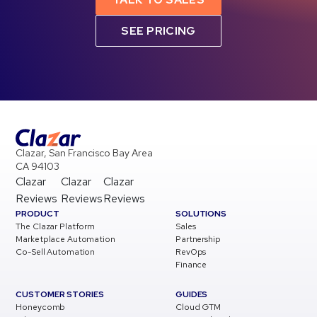
SEE PRICING
Clazar, San Francisco Bay Area
CA 94103
Clazar
Clazar
Clazar
Reviews
Reviews
Reviews
PRODUCT
SOLUTIONS
The Clazar Platform
Sales
Marketplace Automation
Partnership
Co-Sell Automation
RevOps
Finance
CUSTOMER STORIES
GUIDES
Honeycomb
Cloud GTM