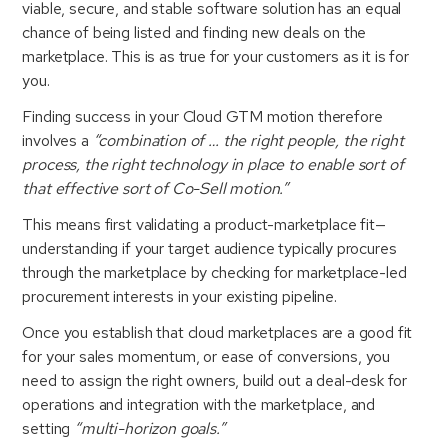
viable, secure, and stable software solution has an equal
chance of being listed and finding new deals on the
marketplace. This is as true for your customers as it is for
you.
Finding success in your Cloud GTM motion therefore
involves a
“combination of … the right people, the right
process, the right technology in place to enable sort of
that effective sort of Co-Sell motion.”
This means first validating a product-marketplace fit—
understanding if your target audience typically procures
through the marketplace by checking for marketplace-led
procurement interests in your existing pipeline.
Once you establish that cloud marketplaces are a good fit
for your sales momentum, or ease of conversions, you
need to assign the right owners, build out a deal-desk for
operations and integration with the marketplace, and
setting
“multi-horizon goals.”