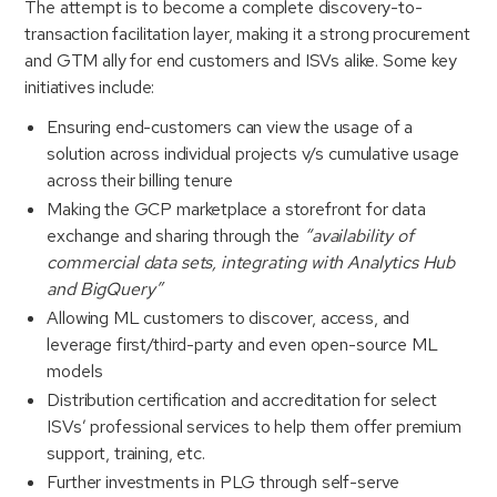
The attempt is to become a complete discovery-to-
transaction facilitation layer, making it a strong procurement
and GTM ally for end customers and ISVs alike. Some key
initiatives include:
Ensuring end-customers can view the usage of a
solution across individual projects v/s cumulative usage
across their billing tenure
Making the GCP marketplace a storefront for data
exchange and sharing through the
“availability of
commercial data sets, integrating with Analytics Hub
and BigQuery”
Allowing ML customers to discover, access, and
leverage first/third-party and even open-source ML
models
Distribution certification and accreditation for select
ISVs’ professional services to help them offer premium
support, training, etc.
Further investments in PLG through self-serve