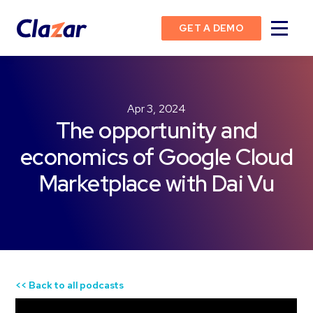
GET A DEMO
Apr 3, 2024
The opportunity and
economics of Google Cloud
Marketplace with Dai Vu
<< Back to all podcasts