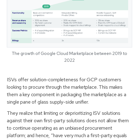
The growth of Google Cloud Marketplace between 2019 to
2022
ISVs offer solution-completeness for GCP customers
looking to procure through the marketplace. This makes
them a key component in packaging the marketplace as a
single pane of glass supply-side unifier.
They realize that limiting or deprioritizing ISV solutions
against their own first-party solutions does not allow them
to continue operating as an unbiased procurement
platform; and hence, “have very much a first-party equals