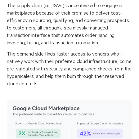
The supply chain (i.e., ISVs) is incentivized to engage in
marketplaces because of their promise to deliver cost-
efficiency in sourcing, qualifying, and converting prospects
to customers, all through a seamlessly managed
transaction interface that automates order handling,
invoicing, billing, and transaction automation.
The demand side finds faster access to vendors who –
natively work with their preferred cloud infrastructure, come
pre-validated with security and compliance checks from the
hyperscalers, and help them burn through their reserved
cloud commits.