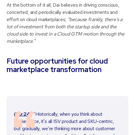
At the bottom of it all, Dai believes in driving conscious,
concerted, and periodically evaluated investments and
effort on cloud marketplaces;
“because frankly, there's a
lot of investment from both the startup side and the
cloud side to invest in a Cloud GTM motion through the
marketplace.”
Future opportunities for cloud
marketplace transformation
(29:24)
“Historically, when you think about
marketplace, it's all ISV product and SKU-centric,
but gradually, we’re thinking more about customer