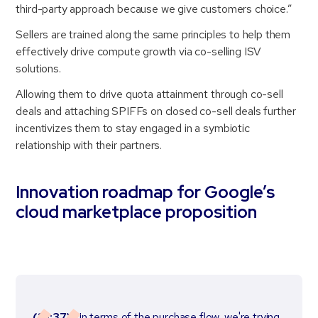
third-party approach because we give customers choice.”
Sellers are trained along the same principles to help them
effectively drive compute growth via co-selling ISV
solutions.
Allowing them to drive quota attainment through co-sell
deals and attaching SPIFFs on closed co-sell deals further
incentivizes them to stay engaged in a symbiotic
relationship with their partners.
Innovation roadmap for Google’s
cloud marketplace proposition
(10:37)
“In terms of the purchase flow, we're trying