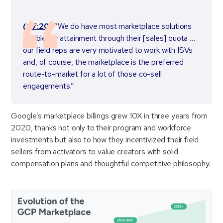
(07:20)
“We do have most marketplace solutions
eligible for attainment through their [sales] quota …
our field reps are very motivated to work with ISVs
and, of course, the marketplace is the preferred
route-to-market for a lot of those co-sell
engagements.”
Google’s marketplace billings grew 10X in three years from
2020, thanks not only to their program and workforce
investments but also to how they incentivized their field
sellers from activators to value creators with solid
compensation plans and thoughtful competitive philosophy.