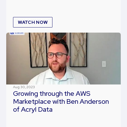
WATCH NOW
Aug 30, 2023
Growing through the AWS
Marketplace with Ben Anderson
of Acryl Data