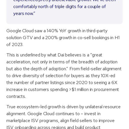
comfortably north of triple digits for a couple of
years now.”
Google Cloud saw a 140% YoY growth in third-party
solution GTV and a 200% growth in co-sell bookings in H1
of 2023.
This is underlined by what Dai believes is a “great
acceleration, not only in terms of the breadth of adoption
but also the depth of adoption.” From field-seller alignment
to drive diversity of selection for buyers as they 10X-ed
the number of partner listings since 2020 to seeing a 6X
increase in customers spending >$1 million in procurement
contracts.
True ecosystem-led growth is driven by unilateral resource
alignment. Google Cloud continues to – invest in
marketplace ISV programs, align field sellers to improve
ISV onboarding across regions and build product