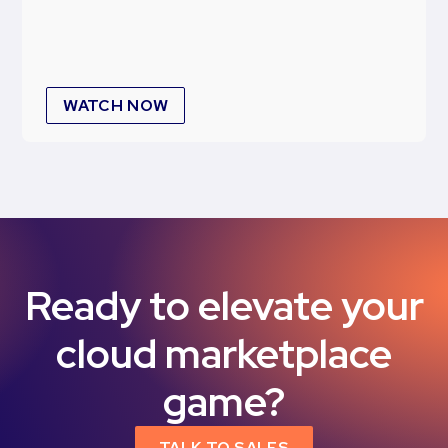
WATCH NOW
Ready to elevate your
cloud marketplace
game?
TALK TO SALES