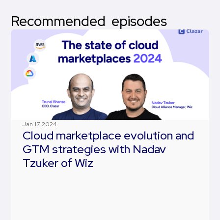
Recommended episodes
Jan 17, 2024
Cloud marketplace evolution and
GTM strategies with Nadav
Tzuker of Wiz