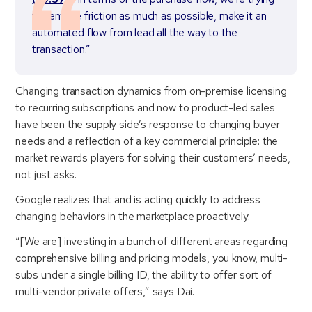
to remove friction as much as possible, make it an
automated flow from lead all the way to the
transaction.”
Changing transaction dynamics from on-premise licensing
to recurring subscriptions and now to product-led sales
have been the supply side’s response to changing buyer
needs and a reflection of a key commercial principle: the
market rewards players for solving their customers’ needs,
not just asks.
Google realizes that and is acting quickly to address
changing behaviors in the marketplace proactively.
“[We are] investing in a bunch of different areas regarding
comprehensive billing and pricing models, you know, multi-
subs under a single billing ID, the ability to offer sort of
multi-vendor private offers,” says Dai.