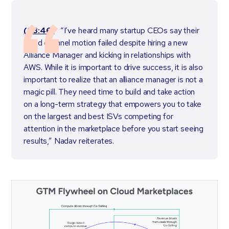
(03:46)
“I’ve heard many startup CEOs say their
cloud channel motion failed despite hiring a new
Alliance Manager and kicking in relationships with
AWS. While it is important to drive success, it is also
important to realize that an alliance manager is not a
magic pill. They need time to build and take action
on a long-term strategy that empowers you to take
on the largest and best ISVs competing for
attention in the marketplace before you start seeing
results,” Nadav reiterates.