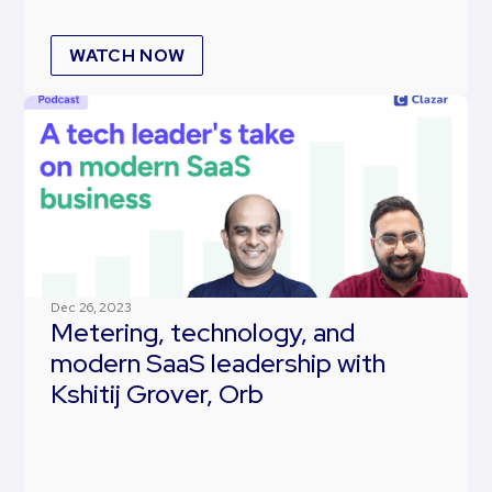
WATCH NOW
Dec 26, 2023
Metering, technology, and
modern SaaS leadership with
Kshitij Grover, Orb