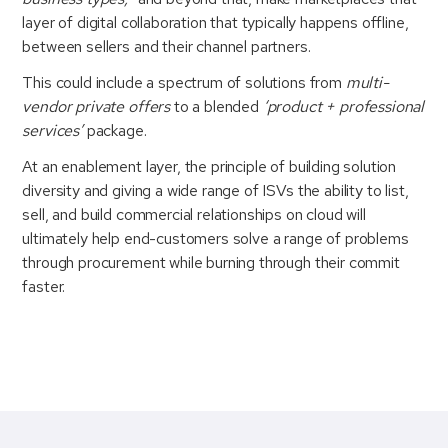
layer of digital collaboration that typically happens offline,
between sellers and their channel partners.
This could include a spectrum of solutions from
multi-
vendor private offers
to a blended
‘product + professional
services’
package.
At an enablement layer, the principle of building solution
diversity and giving a wide range of ISVs the ability to list,
sell, and build commercial relationships on cloud will
ultimately help end-customers solve a range of problems
through procurement while burning through their commit
faster.