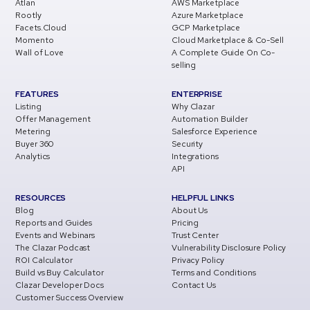
Atlan
AWS Marketplace
Rootly
Azure Marketplace
Facets.Cloud
GCP Marketplace
Momento
Cloud Marketplace & Co-Sell
Wall of Love
A Complete Guide On Co-
selling
FEATURES
ENTERPRISE
Listing
Why Clazar
Offer Management
Automation Builder
Metering
Salesforce Experience
Buyer 360
Security
Analytics
Integrations
API
RESOURCES
HELPFUL LINKS
Blog
About Us
Reports and Guides
Pricing
Events and Webinars
Trust Center
The Clazar Podcast
Vulnerability Disclosure Policy
ROI Calculator
Privacy Policy
Build vs Buy Calculator
Terms and Conditions
Clazar Developer Docs
Contact Us
Customer Success Overview