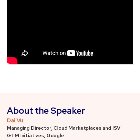
About the Speaker
Dai Vu
Managing Director, Cloud Marketplaces and ISV
GTM Initiatives, Google