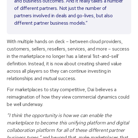
and business outcomes. And it really takes a number
of different partners. Not just the number of
partners involved in deals and go-lives, but also
different partner business models.”
With multiple hands on deck – between cloud providers,
customers, sellers, resellers, services, and more – success
in the marketplace no longer has a lateral ‘list-and-sell’
definition. Instead, it is now about creating shared value
across all players so they can continue investing in
relationships and mutual success.
For marketplaces to stay competitive, Dai believes a
reimagination of how they view commercial dynamics could
be well underway.
“I think the opportunity is how we can enable the
marketplace to become this unifying platform and digital
collaboration platform for all of these different partner
business types,”
and beyond that, make marketplaces that