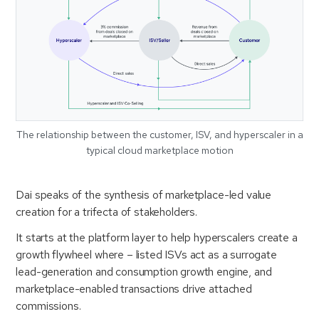
The relationship between the customer, ISV, and hyperscaler in a
typical cloud marketplace motion
Dai speaks of the synthesis of marketplace-led value
creation for a trifecta of stakeholders.
It starts at the platform layer to help hyperscalers create a
growth flywheel where – listed ISVs act as a surrogate
lead-generation and consumption growth engine, and
marketplace-enabled transactions drive attached
commissions.