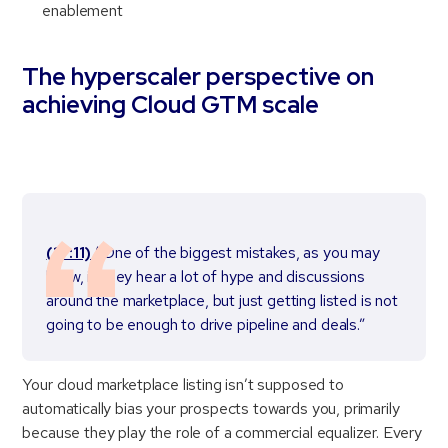
enablement
The hyperscaler perspective on
achieving Cloud GTM scale
(17:11)
“One of the biggest mistakes, as you may
know, is they hear a lot of hype and discussions
around the marketplace, but just getting listed is not
going to be enough to drive pipeline and deals.”
Your cloud marketplace listing isn’t supposed to
automatically bias your prospects towards you, primarily
because they play the role of a commercial equalizer. Every