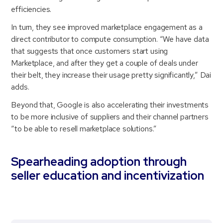
efficiencies.
In turn, they see improved marketplace engagement as a
direct contributor to compute consumption. “We have data
that suggests that once customers start using
Marketplace, and after they get a couple of deals under
their belt, they increase their usage pretty significantly,” Dai
adds.
Beyond that, Google is also accelerating their investments
to be more inclusive of suppliers and their channel partners
“to be able to resell marketplace solutions.”
Spearheading adoption through
seller education and incentivization