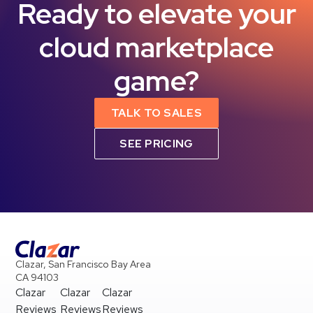
Ready to elevate your
cloud marketplace
game?
TALK TO SALES
SEE PRICING
Clazar, San Francisco Bay Area
CA 94103
Clazar
Clazar
Clazar
Reviews
Reviews
Reviews