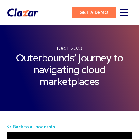
GET A DEMO
Dec 1, 2023
Outerbounds’ journey to
navigating cloud
marketplaces
<< Back to all podcasts