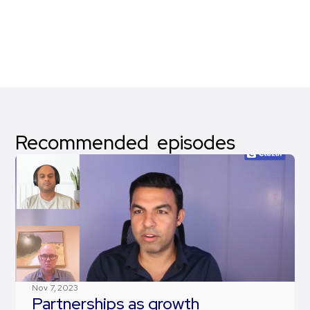
Recommended episodes
Nov 7, 2023
Partnerships as growth