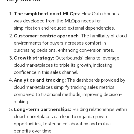
The simplification of MLOps:
How Outerbounds
was developed from the MLOps needs for
simplification and reduced external dependencies.
Customer-centric approach:
The familiarity of cloud
environments for buyers increases comfort in
purchasing decisions, enhancing conversion rates.
Growth strategy:
Outerbounds’ plans to leverage
cloud marketplaces to triple its growth, indicating
confidence in this sales channel.
Analytics and tracking:
The dashboards provided by
cloud marketplaces simplify tracking sales metrics
compared to traditional methods, improving decision-
making.
Long-term partnerships:
Building relationships within
cloud marketplaces can lead to organic growth
opportunities, fostering collaboration and mutual
benefits over time.