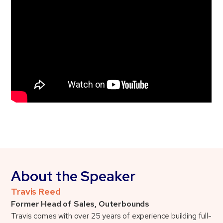
About the Speaker
Travis Reed
Former Head of Sales, Outerbounds
Travis comes with over 25 years of experience building full-