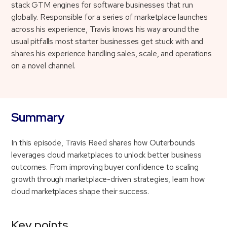
stack GTM engines for software businesses that run
globally. Responsible for a series of marketplace launches
across his experience, Travis knows his way around the
usual pitfalls most starter businesses get stuck with and
shares his experience handling sales, scale, and operations
on a novel channel.
Summary
In this episode, Travis Reed shares how Outerbounds
leverages cloud marketplaces to unlock better business
outcomes. From improving buyer confidence to scaling
growth through marketplace-driven strategies, learn how
cloud marketplaces shape their success.
Key points