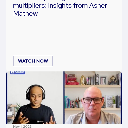
multipliers: Insights from Asher
Mathew
WATCH NOW
Nov 1, 2023