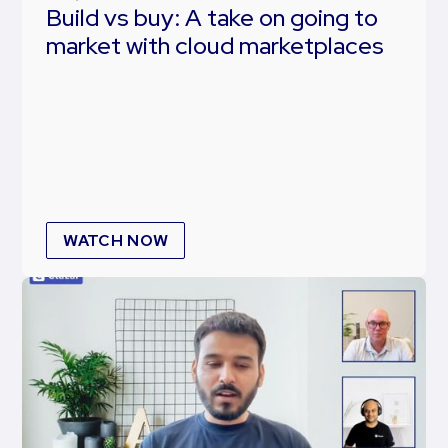
Build vs buy: A take on going to
market with cloud marketplaces
WATCH NOW