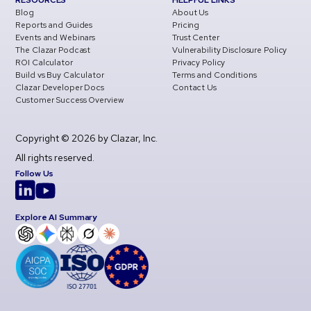
RESOURCES
HELPFUL LINKS
Blog
About Us
Reports and Guides
Pricing
Events and Webinars
Trust Center
The Clazar Podcast
Vulnerability Disclosure Policy
ROI Calculator
Privacy Policy
Build vs Buy Calculator
Terms and Conditions
Clazar Developer Docs
Contact Us
Customer Success Overview
Copyright © 2026 by Clazar, Inc.
All rights reserved.
Follow Us
Explore AI Summary