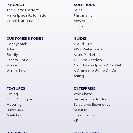
PRODUCT
SOLUTIONS
The Clazar Platform
Sales
Marketplace Automation
Partnership
Co-Sell Automation
RevOps
Finance
CUSTOMER STORIES
GUIDES
Honeycomb
Cloud GTM
Atlan
AWS Marketplace
Rootly
Azure Marketplace
Facets.Cloud
GCP Marketplace
Momento
Cloud Marketplace & Co-Sell
Wall of Love
A Complete Guide On Co-
selling
FEATURES
ENTERPRISE
Listing
Why Clazar
Offer Management
Automation Builder
Metering
Salesforce Experience
Buyer 360
Security
Analytics
Integrations
API