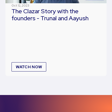
Oct 12, 2023
The Clazar Story with the
founders - Trunal and Aayush
WATCH NOW