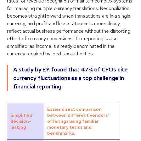
rates for revenue recognition or maintain complex systems
for managing multiple currency translations. Reconciliation
becomes straightforward when transactions are in a single
currency, and profit and loss statements more clearly
reflect actual business performance without the distorting
effect of currency conversions. Tax reporting is also
simplified, as income is already denominated in the
currency required by local tax authorities.
A study by EY found that 47% of CFOs cite
currency fluctuations as a top challenge in
financial reporting.
Easier direct comparison
Simplified
between different vendors'
decision-
offerings using familiar
making
monetary terms and
benchmarks.