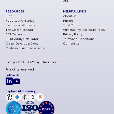
API
RESOURCES
HELPFUL LINKS
Blog
About Us
Reports and Guides
Pricing
Events and Webinars
Trust Center
The Clazar Podcast
Vulnerability Disclosure Policy
ROI Calculator
Privacy Policy
Build vs Buy Calculator
Terms and Conditions
Clazar Developer Docs
Contact Us
Customer Success Overview
Copyright © 2026 by Clazar, Inc.
All rights reserved.
Follow Us
Explore AI Summary