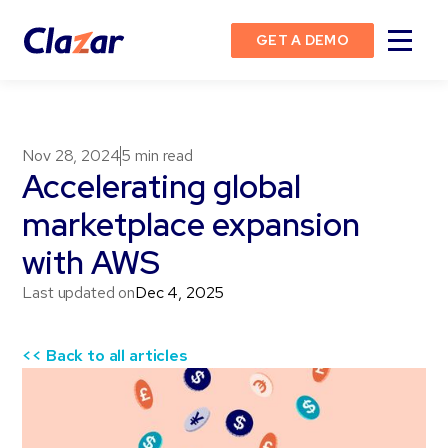
GET A DEMO
Nov 28, 2024
5
min read
Accelerating global
marketplace expansion
with AWS
Last updated on
Dec 4, 2025
<< Back to all articles