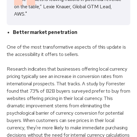
on the table,” Lexie Knauer, Global GTM Lead,
AWS."
Better market penetration
One of the most transformative aspects of this update is
the accessibility it offers to sellers.
Research indicates that businesses offering local currency
pricing typically see an increase in conversion rates from
international prospects. That tracks. A study by Forrester
found that 73% of B2B buyers surveyed prefer to buy from
websites offering pricing in their local currency. This
dramatic improvement stems from eliminating the
psychological barrier of currency conversion for potential
buyers. When customers can see prices in their local
currency, they're more likely to make immediate purchasing
decisions without the need for internal currency calculations