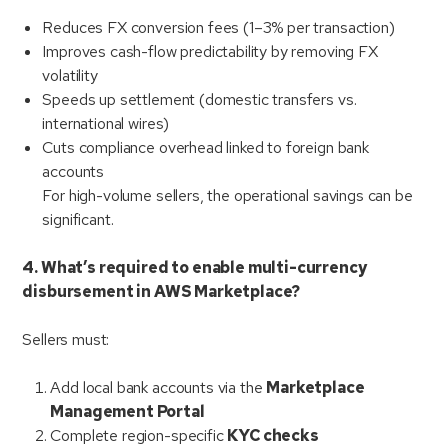
Reduces FX conversion fees (1–3% per transaction)
Improves cash-flow predictability by removing FX
volatility
Speeds up settlement (domestic transfers vs.
international wires)
Cuts compliance overhead linked to foreign bank
accounts
For high-volume sellers, the operational savings can be
significant.
4. What’s required to enable multi-currency
disbursement in AWS Marketplace?
Sellers must:
Add local bank accounts via the
Marketplace
Management Portal
Complete region-specific
KYC checks