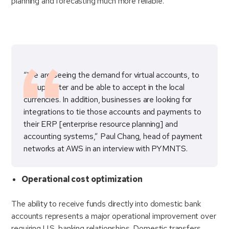
planning and forecasting much more reliable.
“We are seeing the demand for virtual accounts, to
set up faster and be able to accept in the local
currencies. In addition, businesses are looking for
integrations to tie those accounts and payments to
their ERP [enterprise resource planning] and
accounting systems,” Paul Chang, head of payment
networks at AWS in an interview with PYMNTS.
Operational cost optimization
The ability to receive funds directly into domestic bank
accounts represents a major operational improvement over
requiring U.S. banking relationships. Domestic transfers