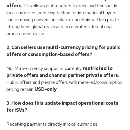
offers
. This allows global sellers to price and transact in
local currencies, reducing friction for international buyers
and removing conversion-related uncertainty. The update
strengthens global reach and accelerates international
procurement cycles.
2. Can sellers use multi-currency pricing for public
offers or consumption-based offers?
No. Multi-currency support is currently
restricted to
private offers and channel partner private offers
.
Public offers and private offers with metered/consumption
pricing remain
USD-only
.
3. How does this update impact operational costs
for ISVs?
Receiving payments directly in local currencies: