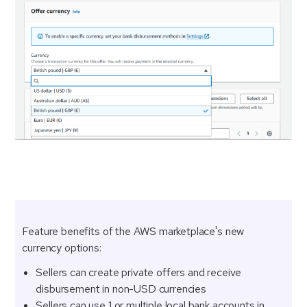
Feature benefits of the AWS marketplace's new
currency options:
Sellers can create private offers and receive
disbursement in non-USD currencies
Sellers can use 1 or multiple local bank accounts in