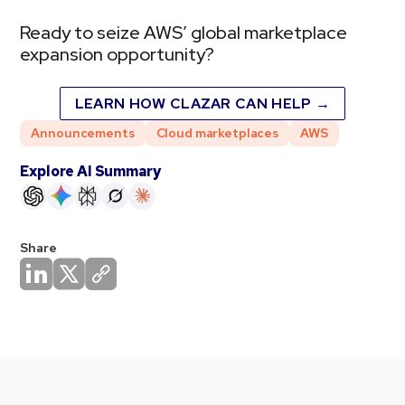
Ready to seize AWS’ global marketplace
expansion opportunity?
LEARN HOW CLAZAR CAN HELP →
Announcements
Cloud marketplaces
AWS
Explore AI Summary
Share