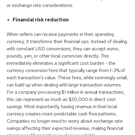
or exchange rate considerations.
Financial risk reduction
When sellers can receive payments in their operating
currency, it transforms their financial ops. Instead of dealing
with constant USD conversions, they can accept euros,
pounds, yen, or other local currencies directly. This
immediately eliminates a significant cost burden - the
currency conversion fees that typically range from 1-3% of
each transaction's value. These fees, while seemingly small,
can build up when dealing with large transaction volumes.
For a company processing $1 million in annual transactions,
this can represent as much as $30,000 in direct cost
savings. Most importantly, having revenue in their local
currency creates more predictable cash flow patterns.
Companies no longer need to worry about exchange rate
swings affecting their expected revenue, making financial