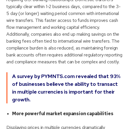
typically clear within 1-2 business days, compared to the 3-
5 day (or longer) waiting period common with international
wire transfers. This faster access to funds improves cash
flow management and working capital efficiency.
Additionally, companies also end up making savings on the
banking fees often tied to international wire transfers. The
compliance burden is also reduced, as maintaining foreign
bank accounts often requires additional regulatory reporting
and compliance measures that can be complex and costly.
A survey by PYMNTS.com revealed that 93%
of businesses believe the ability to transact
in multiple currencies is important for their
growth.
More powerful market expansion capabilities
Displaying prices in multiple currencies dramatically