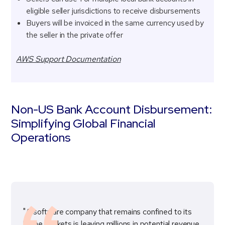
eligible seller jurisdictions to receive disbursements
Buyers will be invoiced in the same currency used by
the seller in the private offer
AWS Support Documentation
Non-US Bank Account Disbursement:
Simplifying Global Financial
Operations
"A software company that remains confined to its
home markets is leaving millions in potential revenue