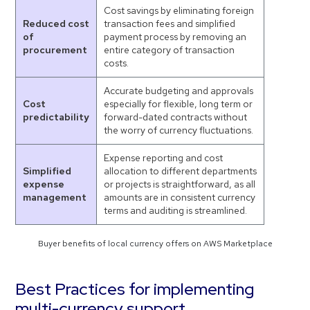
Cost savings by eliminating foreign
Reduced cost
transaction fees and simplified
of
payment process by removing an
procurement
entire category of transaction
costs.
Accurate budgeting and approvals
Cost
especially for flexible, long term or
predictability
forward-dated contracts without
the worry of currency fluctuations.
Expense reporting and cost
Simplified
allocation to different departments
expense
or projects is straightforward, as all
management
amounts are in consistent currency
terms and auditing is streamlined.
Buyer benefits of local currency offers on AWS Marketplace
Best Practices for implementing
multi-currency support