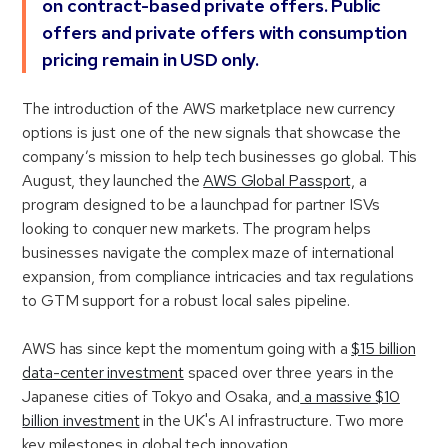
on contract-based private offers. Public
offers and private offers with consumption
pricing remain in USD only.
The introduction of the AWS marketplace new currency
options is just one of the new signals that showcase the
company’s mission to help tech businesses go global. This
August, they launched the
AWS Global Passport,
a
program designed to be a launchpad for partner ISVs
looking to conquer new markets. The program helps
businesses navigate the complex maze of international
expansion, from compliance intricacies and tax regulations
to GTM support for a robust local sales pipeline.
AWS has since kept the momentum going with a
$15 billion
data-center investment
spaced over three years in the
Japanese cities of Tokyo and Osaka, and
a massive $10
billion investment
in the UK's AI infrastructure. Two more
key milestones in global tech innovation.