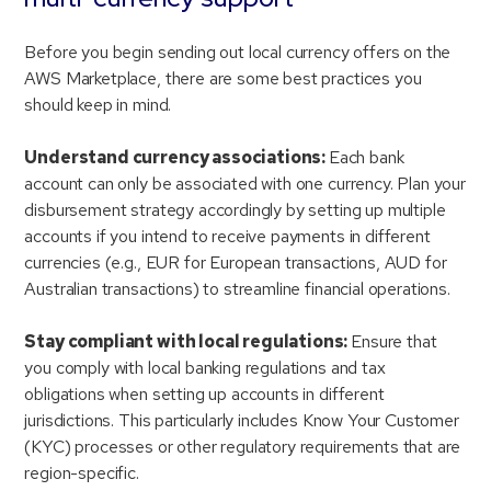
Before you begin sending out local currency offers on the
AWS Marketplace, there are some best practices you
should keep in mind.
Understand currency associations:
Each bank
account can only be associated with one currency. Plan your
disbursement strategy accordingly by setting up multiple
accounts if you intend to receive payments in different
currencies (e.g., EUR for European transactions, AUD for
Australian transactions) to streamline financial operations.
Stay compliant with local regulations:
Ensure that
you comply with local banking regulations and tax
obligations when setting up accounts in different
jurisdictions. This particularly includes Know Your Customer
(KYC) processes or other regulatory requirements that are
region-specific.