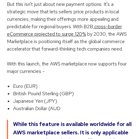
But this isn't just about new payment options. It's a
strategic move that lets sellers price products in local
currencies, making their offerings more appealing and
predictable for regional buyers. With B2B
cross-border
eCommerce projected to surge 120%
by 2030, the AWS
Marketplace is positioning itself as the global commerce
accelerator that forward-thinking tech companies need.
With this launch, the AWS marketplace now supports four
major currencies -
Euro (EUR)
British Pound Sterling (GBP)
Japanese Yen (JPY)
Australian Dollar (AUD
While this feature is available worldwide for all
AWS marketplace sellers. It is only applicable