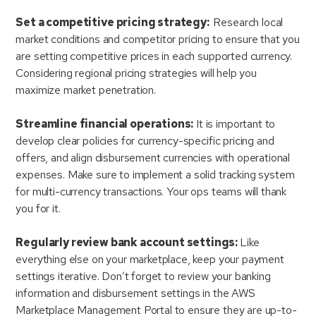
Set a competitive pricing strategy:
Research local
market conditions and competitor pricing to ensure that you
are setting competitive prices in each supported currency.
Considering regional pricing strategies will help you
maximize market penetration.
Streamline financial operations:
It is important to
develop clear policies for currency-specific pricing and
offers, and align disbursement currencies with operational
expenses. Make sure to implement a solid tracking system
for multi-currency transactions. Your ops teams will thank
you for it.
Regularly review bank account settings:
Like
everything else on your marketplace, keep your payment
settings iterative. Don’t forget to review your banking
information and disbursement settings in the AWS
Marketplace Management Portal to ensure they are up-to-