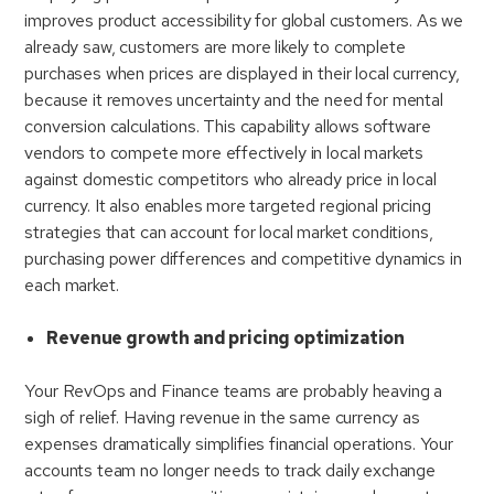
improves product accessibility for global customers. As we
already saw, customers are more likely to complete
purchases when prices are displayed in their local currency,
because it removes uncertainty and the need for mental
conversion calculations. This capability allows software
vendors to compete more effectively in local markets
against domestic competitors who already price in local
currency. It also enables more targeted regional pricing
strategies that can account for local market conditions,
purchasing power differences and competitive dynamics in
each market.
Revenue growth and pricing optimization
Your RevOps and Finance teams are probably heaving a
sigh of relief. Having revenue in the same currency as
expenses dramatically simplifies financial operations. Your
accounts team no longer needs to track daily exchange