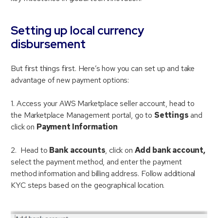
Setting up local currency
disbursement
But first things first. Here’s how you can set up and take
advantage of new payment options:
1. Access your AWS Marketplace seller account, head to
the Marketplace Management portal, go to
Settings
and
click on
Payment Information
2. Head to
Bank accounts
, click on
Add bank account,
select the payment method, and enter the payment
method information and billing address. Follow additional
KYC steps based on the geographical location.