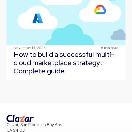
November 14, 2024
6
min read
How to build a successful multi-
cloud marketplace strategy:
Complete guide
Clazar, San Francisco Bay Area
CA 94103