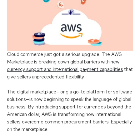
Cloud commerce just got a serious upgrade. The AWS
Marketplace is breaking down global barriers with
new
currency support and international payment capabilities
that
give sellers unprecedented flexibility.
The digital marketplace—long a go-to platform for software
solutions—is now beginning to speak the language of global
business. By introducing support for currencies beyond the
American dollar, AWS is transforming how international
sellers overcome common procurement barriers. Especially
on the marketplace.