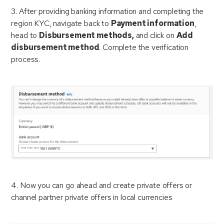
3. After providing banking information and completing the
region KYC, navigate back to
Payment information
,
head to
Disbursement methods,
and click on
Add
disbursement method
. Complete the verification
process.
4. Now you can go ahead and create private offers or
channel partner private offers in local currencies