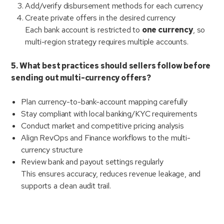
Add/verify disbursement methods for each currency
Create private offers in the desired currency
Each bank account is restricted to
one currency
, so
multi-region strategy requires multiple accounts.
5. What best practices should sellers follow before
sending out multi-currency offers?
Plan currency-to-bank-account mapping carefully
Stay compliant with local banking/KYC requirements
Conduct market and competitive pricing analysis
Align RevOps and Finance workflows to the multi-
currency structure
Review bank and payout settings regularly
This ensures accuracy, reduces revenue leakage, and
supports a clean audit trail.