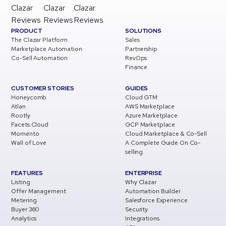
Clazar
Clazar
Clazar
Reviews
Reviews
Reviews
PRODUCT
SOLUTIONS
The Clazar Platform
Sales
Marketplace Automation
Partnership
Co-Sell Automation
RevOps
Finance
CUSTOMER STORIES
GUIDES
Honeycomb
Cloud GTM
Atlan
AWS Marketplace
Rootly
Azure Marketplace
Facets.Cloud
GCP Marketplace
Momento
Cloud Marketplace & Co-Sell
Wall of Love
A Complete Guide On Co-
selling
FEATURES
ENTERPRISE
Listing
Why Clazar
Offer Management
Automation Builder
Metering
Salesforce Experience
Buyer 360
Security
Analytics
Integrations