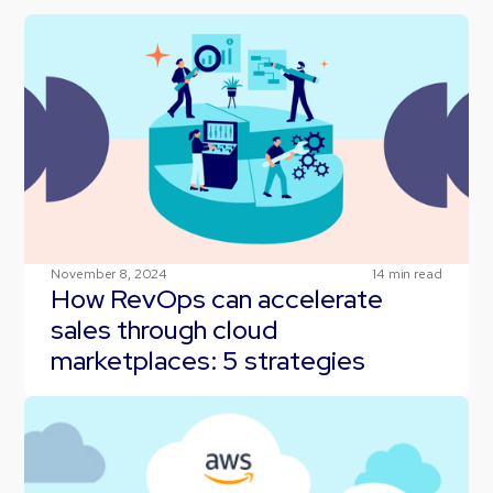
November 8, 2024
14
min read
How RevOps can accelerate
sales through cloud
marketplaces: 5 strategies