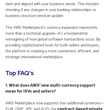
date and aligned with your business needs. This includes
checking if any changes in your banking relationships or
business structure need an update.
The AWS Marketplace's currency expansion represents
more than a technical upgrade—it's a fundamental
reimagining of how global software transactions occur. By
providing sophisticated tools for both sellers and buyers,
the platform is creating a more connected, efficient, and
strategic international marketplace.
Top FAQ's
1. What does AWS’ new multi-currency support
mean for ISVs and sellers?
AWS Marketplace now supports four additional currencies—
EUR, GBP, JPY, and AUD—for
contract-based private