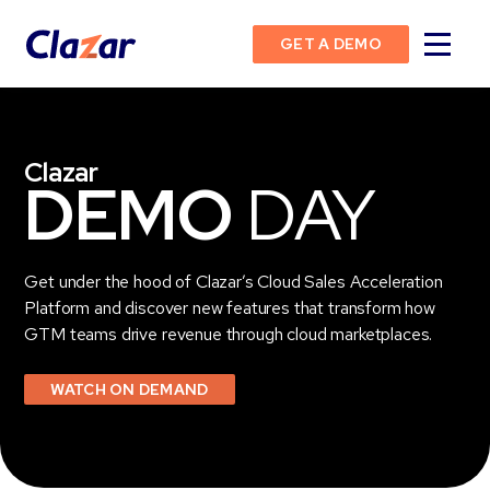
GET A DEMO
Clazar
DEMO
DAY
Get under the hood of Clazar’s Cloud Sales Acceleration
Platform and discover new features that transform how
GTM teams drive revenue through cloud marketplaces.
WATCH ON DEMAND