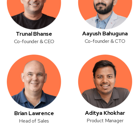
Aayush Bahuguna
Trunal Bhanse
Co-founder & CTO
Co-founder & CEO
Aditya Khokhar
Brian Lawrence
Product Manager
Head of Sales