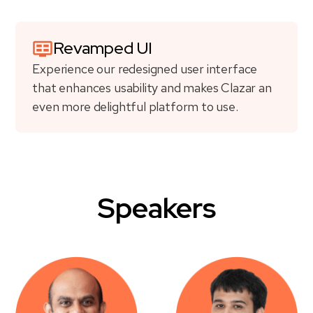
Revamped UI
Experience our redesigned user interface
that enhances usability and makes Clazar an
even more delightful platform to use.
Speakers