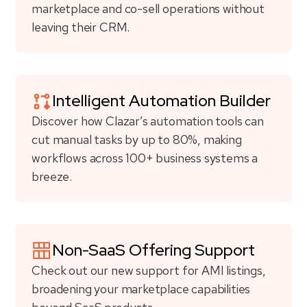
marketplace and co-sell operations without
leaving their CRM.
Intelligent Automation Builder
Discover how Clazar’s automation tools can
cut manual tasks by up to 80%, making
workflows across 100+ business systems a
breeze.
Non-SaaS Offering Support
Check out our new support for AMI listings,
broadening your marketplace capabilities