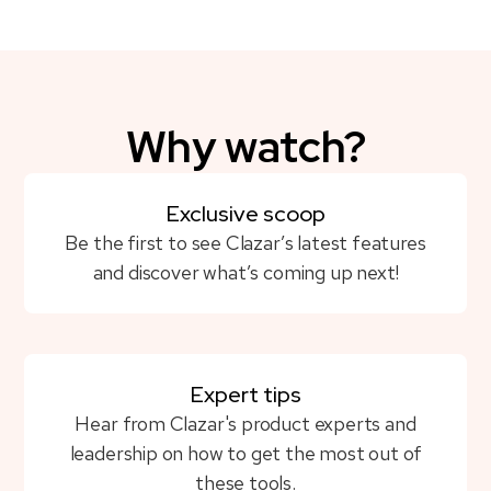
Why watch?
Exclusive scoop
Be the first to see Clazar’s latest features
and discover what’s coming up next!
Expert tips
Hear from Clazar's product experts and
leadership on how to get the most out of
these tools.