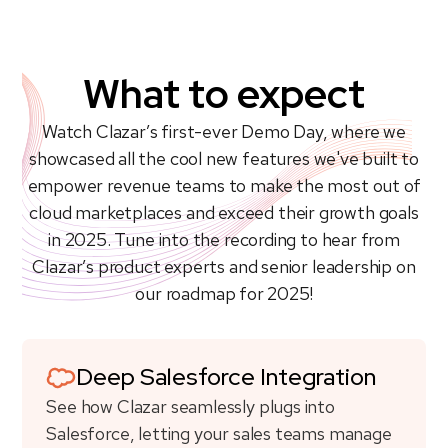
What to expect
Watch Clazar’s first-ever Demo Day, where we
showcased all the cool new features we've built to
empower revenue teams to make the most out of
cloud marketplaces and exceed their growth goals
in 2025. Tune into the recording to hear from
Clazar’s product experts and senior leadership on
our roadmap for 2025!
Deep Salesforce Integration
See how Clazar seamlessly plugs into
Salesforce, letting your sales teams manage