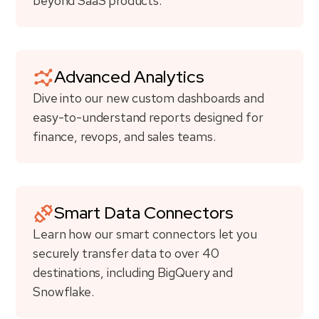
beyond SaaS products.
Advanced Analytics
Dive into our new custom dashboards and
easy-to-understand reports designed for
finance, revops, and sales teams.
Smart Data Connectors
Learn how our smart connectors let you
securely transfer data to over 40
destinations, including BigQuery and
Snowflake.