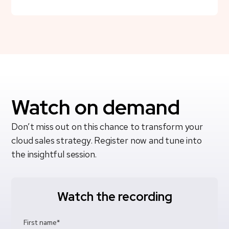
Watch on demand
Don’t miss out on this chance to transform your
cloud sales strategy. Register now and tune into
the insightful session.
Watch the recording
First name
*